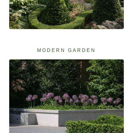
MODERN GARDEN