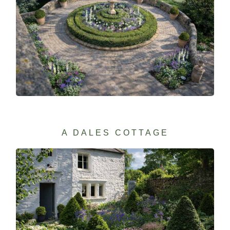
A DALES COTTAGE