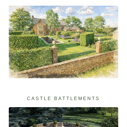
CASTLE BATTLEMENTS