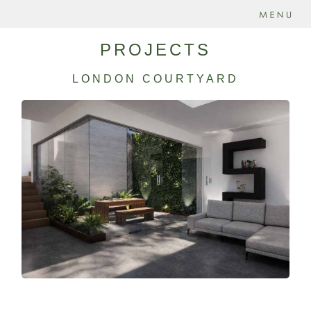
PROJECTS
LONDON COURTYARD