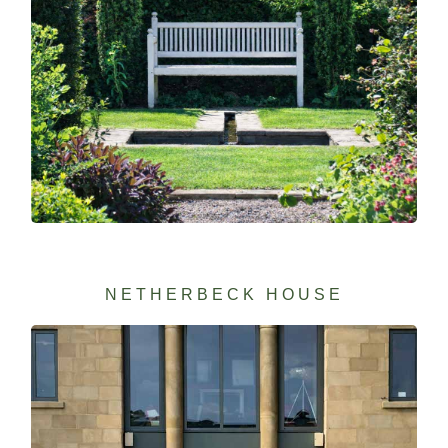
NETHERBECK HOUSE