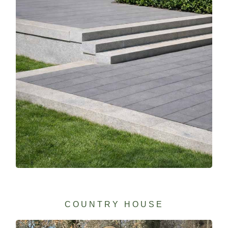
COUNTRY HOUSE