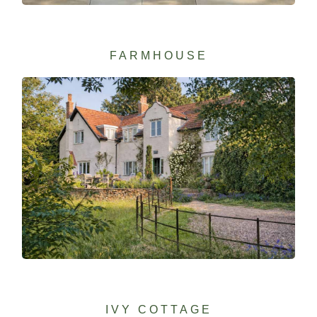
FARMHOUSE
IVY COTTAGE