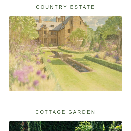
COUNTRY ESTATE
COTTAGE GARDEN