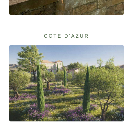
COTE D'AZUR