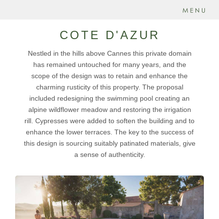
COTE D'AZUR
Nestled in the hills above Cannes this private domain
has remained untouched for many years, and the
scope of the design was to retain and enhance the
charming rusticity of this property. The proposal
included redesigning the swimming pool creating an
alpine wildflower meadow and restoring the irrigation
rill. Cypresses were added to soften the building and to
enhance the lower terraces. The key to the success of
this design is sourcing suitably patinated materials, give
a sense of authenticity.