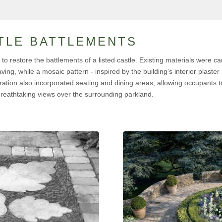
TLE BATTLEMENTS
o restore the battlements of a listed castle. Existing materials were car
ing, while a mosaic pattern - inspired by the building's interior plaste
ration also incorporated seating and dining areas, allowing occupants to
breathtaking views over the surrounding parkland.