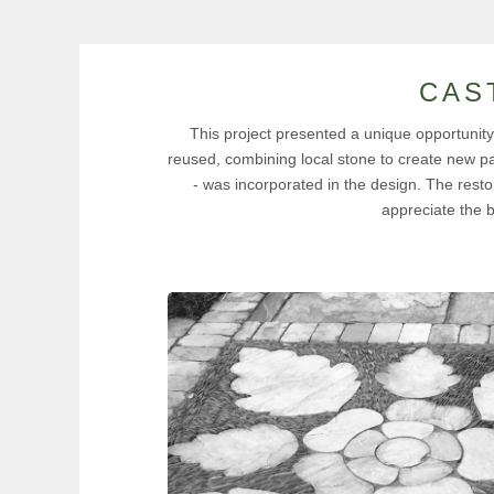
CAS
This project presented a unique opportunity t
reused, combining local stone to create new pav
- was incorporated in the design. The resto
appreciate the 