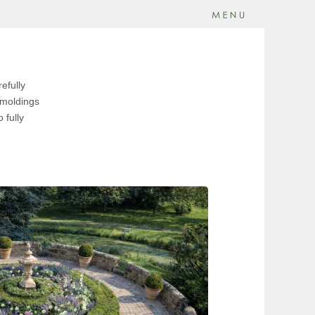
efully
r moldings
 fully